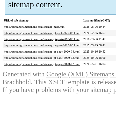
sitemap content.
URL of sub-sitemap
Last modified (GMT)
https://cunninghamauctions.com/sitemap-misc.html
2026-08-06 19:44
https://cunninghamauctions.com/sitemap-pt-post-2020-02.html
2020-02-25 16:57
https://cunninghamauctions.com/sitemap-pt-post-2018-03.html
2018-03-06 11:42
https://cunninghamauctions.com/sitemap-pt-post-2015-03.html
2015-03-25 08:41
https://cunninghamauctions.com/sitemap-pt-page-2020-04.html
2025-10-16 20:52
https://cunninghamauctions.com/sitemap-pt-page-2020-03.html
2025-10-06 18:00
https://cunninghamauctions.com/sitemap-pt-page-2020-02.html
2020-05-21 16:04
Generated with
Google (XML) Sitemaps G
Brachhold
. This XSLT template is releas
If you have problems with your sitemap p