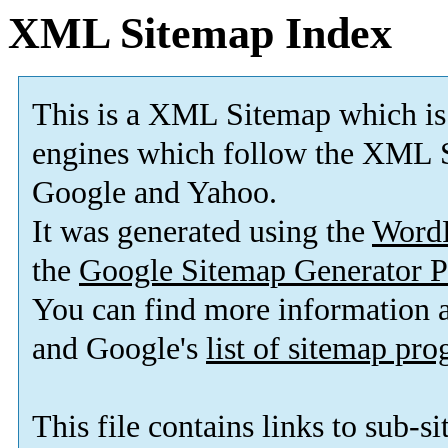
XML Sitemap Index
This is a XML Sitemap which is
engines which follow the XML S
Google and Yahoo.
It was generated using the
Word
the
Google Sitemap Generator P
You can find more information
and Google's
list of sitemap pr
This file contains links to sub-s