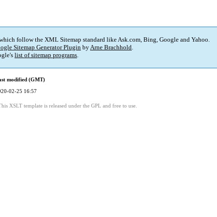
 which follow the XML Sitemap standard like Ask.com, Bing, Google and Yahoo.
ogle Sitemap Generator Plugin
by
Arne Brachhold
.
gle's
list of sitemap programs
.
ast modified (GMT)
020-02-25 16:57
This XSLT template is released under the GPL and free to use.