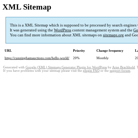
XML Sitemap
This is a XML Sitemap which is supposed to be processed by search engines
It was generated using the
WordPress
content management system and the
Go
You can find more information about XML sitemaps on
sitemaps.org
and Goo
URL
Priority
Change frequency
L
https://cunninghamauctions.com/hello-world/
20%
Monthly
2
Generated with
Google (XML) Sitemaps Generator Plugin for WordPress
by
Arne Brachhold
. 
If you have problems with your sitemap please visit the
plugin FAQ
or the
support forum
.