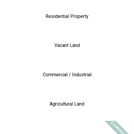
Residential Property
Vacant Land
Commercial / Industrial
Agricultural Land
CUNNINGHAM