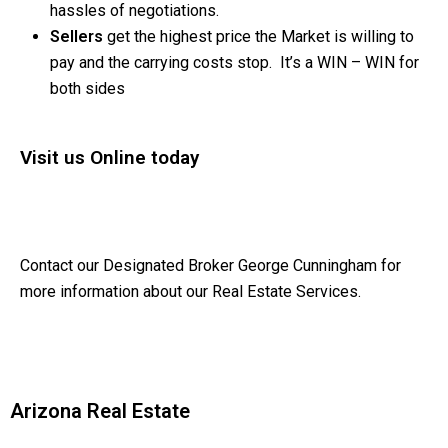
hassles of negotiations.
Sellers
get the highest price the Market is willing to
pay and the carrying costs stop. It’s a WIN – WIN for
both sides
Visit us Online today
Contact our Designated Broker George Cunningham for
more information about our Real Estate Services.
Arizona Real Estate