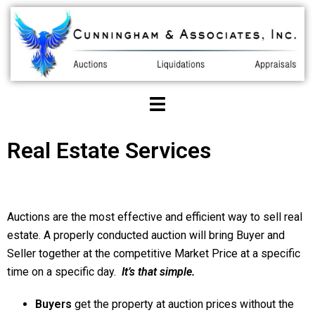
Real Estate Services
Auctions are the most effective and efficient way to sell real
estate. A properly conducted auction will bring Buyer and
Seller together at the competitive Market Price at a specific
time on a specific day.
It’s that simple.
Buyers
get the property at auction prices without the