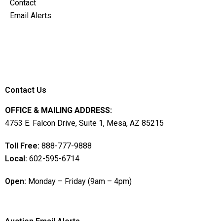
Contact
Email Alerts
Contact Us
OFFICE & MAILING ADDRESS:
4753 E. Falcon Drive, Suite 1, Mesa, AZ 85215
Toll Free:
888-777-9888
Local:
602-595-6714
Open:
Monday – Friday (9am – 4pm)