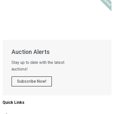
Auction Alerts
Stay up to date with the latest
auctions!
Subscribe Now!
Quick Links