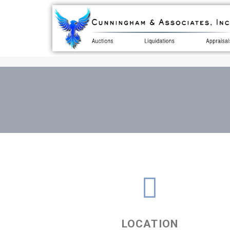
LOCATION