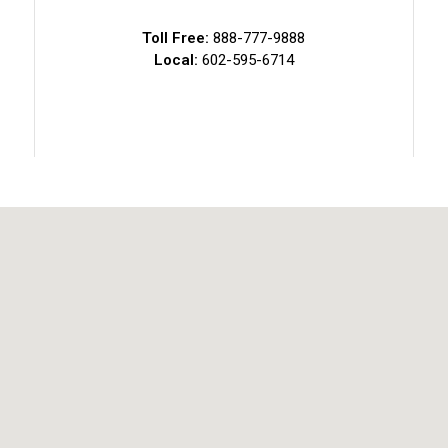
Toll Free:
888-777-9888
Local:
602-595-6714