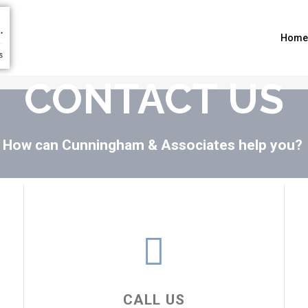
Home
CONTACT US
How can Cunningham & Associates help you?
CALL US