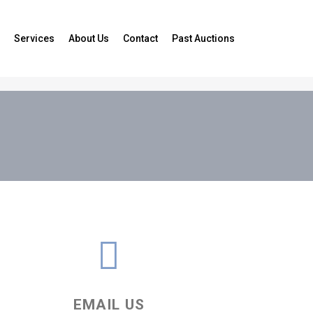
Services
About Us
Contact
Past Auctions
EMAIL US