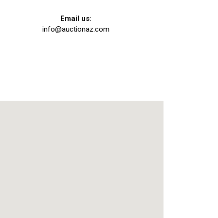
Email us:
info@auctionaz.com