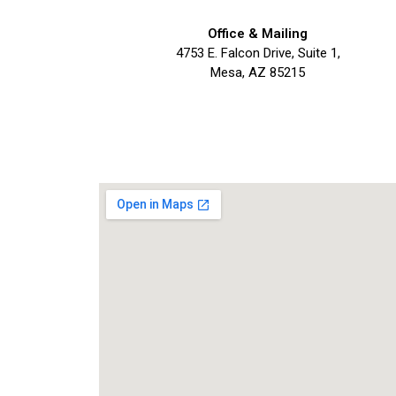
Office & Mailing
4753 E. Falcon Drive, Suite 1,
Mesa, AZ 85215